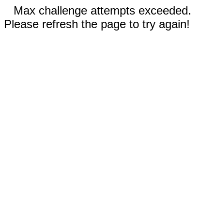
Max challenge attempts exceeded.
Please refresh the page to try again!