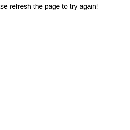
e refresh the page to try again!