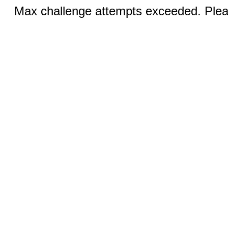
Max challenge attempts exceeded. Pleas