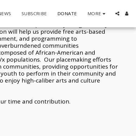
MORE
NEWS
SUBSCRIBE
DONATE
atters
.
  All activities and programs 
es are made possible by the generosity of 
n will help us provide free arts-based 
inment, and programming to 
overburndened communities 
composed of African-American and 
/x populations.  Our placemaking efforts 
n communities, providing opportunities for 
d youth to perform in their community and 
o enjoy high-caliber arts and culture 
ur time and contribution.