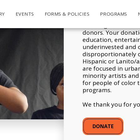
RY
EVENTS
FORMS & POLICIES
PROGRAMS
Y
our contribution
m
servicing communiti
donors. Your donatio
education, enterta
underinvested and 
disproportionately 
Hispanic or Lanito/a
are focused in urba
minority artists an
for people of color t
programs.
We thank you for yo
DONATE