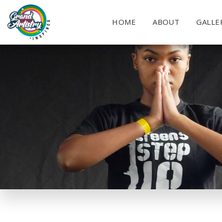
HOME
ABOUT
GALLE