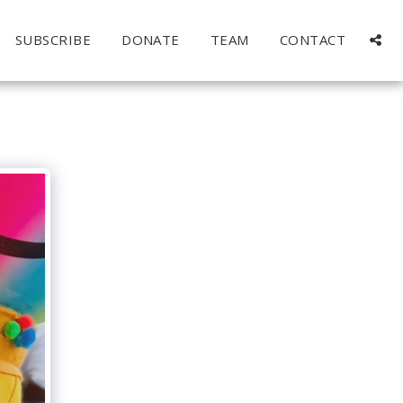
SUBSCRIBE
DONATE
TEAM
CONTACT