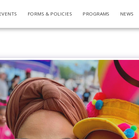
EVENTS
FORMS & POLICIES
PROGRAMS
NEWS