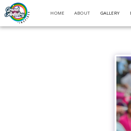
HOME
ABOUT
GALLERY