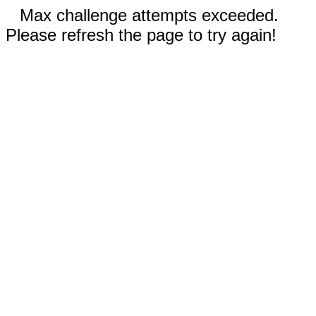
Max challenge attempts exceeded.
Please refresh the page to try again!