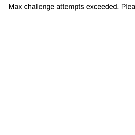
Max challenge attempts exceeded. Pleas