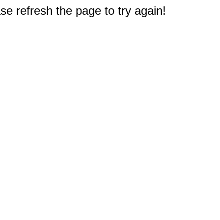
e refresh the page to try again!