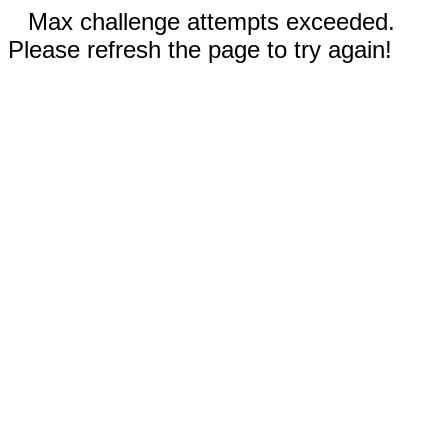
Max challenge attempts exceeded.
Please refresh the page to try again!