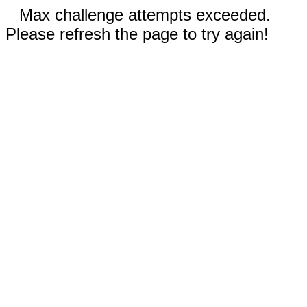
Max challenge attempts exceeded.
Please refresh the page to try again!