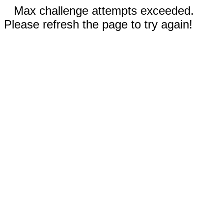
Max challenge attempts exceeded.
Please refresh the page to try again!